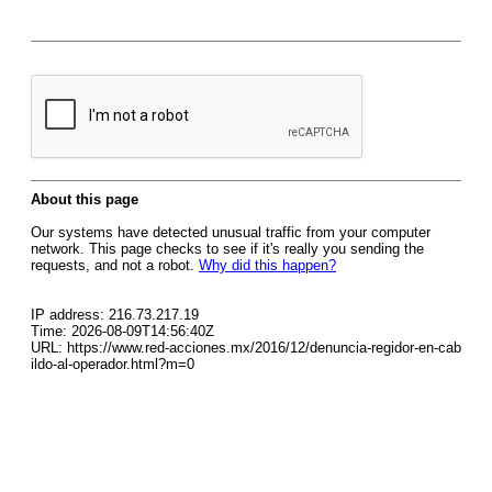
About this page
Our systems have detected unusual traffic from your computer
network. This page checks to see if it's really you sending the
requests, and not a robot.
Why did this happen?
IP address: 216.73.217.19
Time: 2026-08-09T14:56:40Z
URL: https://www.red-acciones.mx/2016/12/denuncia-regidor-en-cab
ildo-al-operador.html?m=0