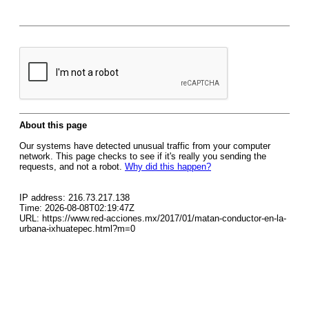
About this page
Our systems have detected unusual traffic from your computer
network. This page checks to see if it's really you sending the
requests, and not a robot.
Why did this happen?
IP address: 216.73.217.138
Time: 2026-08-08T02:19:47Z
URL: https://www.red-acciones.mx/2017/01/matan-conductor-en-la-
urbana-ixhuatepec.html?m=0