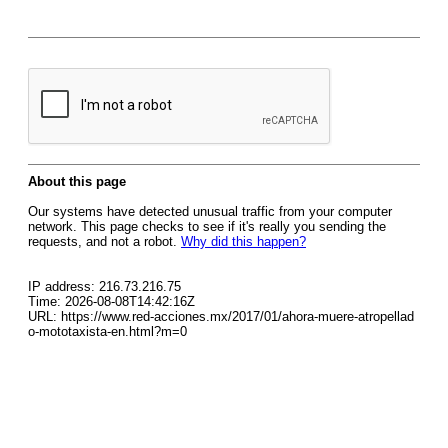
About this page
Our systems have detected unusual traffic from your computer
network. This page checks to see if it's really you sending the
requests, and not a robot.
Why did this happen?
IP address: 216.73.216.75
Time: 2026-08-08T14:42:16Z
URL: https://www.red-acciones.mx/2017/01/ahora-muere-atropellad
o-mototaxista-en.html?m=0