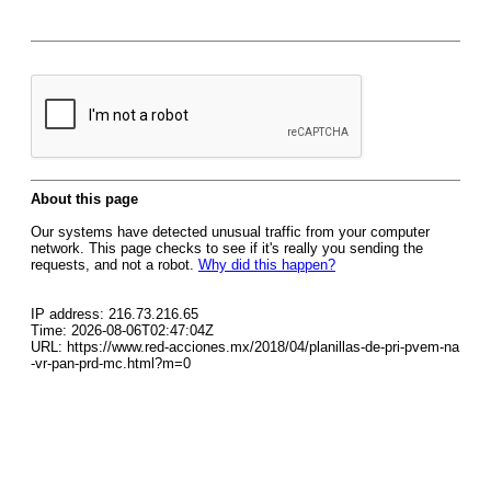
About this page
Our systems have detected unusual traffic from your computer
network. This page checks to see if it's really you sending the
requests, and not a robot.
Why did this happen?
IP address: 216.73.216.65
Time: 2026-08-06T02:47:04Z
URL: https://www.red-acciones.mx/2018/04/planillas-de-pri-pvem-na
-vr-pan-prd-mc.html?m=0