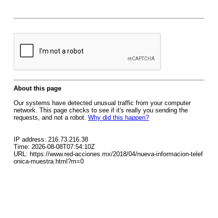
About this page
Our systems have detected unusual traffic from your computer
network. This page checks to see if it's really you sending the
requests, and not a robot.
Why did this happen?
IP address: 216.73.216.38
Time: 2026-08-08T07:54:10Z
URL: https://www.red-acciones.mx/2018/04/nueva-informacion-telef
onica-muestra.html?m=0