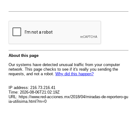
About this page
Our systems have detected unusual traffic from your computer
network. This page checks to see if it's really you sending the
requests, and not a robot.
Why did this happen?
IP address: 216.73.216.41
Time: 2026-08-06T21:02:19Z
URL: https://www.red-acciones.mx/2018/04/miradas-de-reportero-gu
ia-utilisima.html?m=0