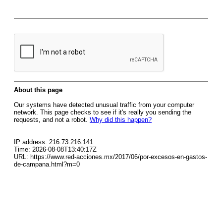
About this page
Our systems have detected unusual traffic from your computer
network. This page checks to see if it's really you sending the
requests, and not a robot.
Why did this happen?
IP address: 216.73.216.141
Time: 2026-08-08T13:40:17Z
URL: https://www.red-acciones.mx/2017/06/por-excesos-en-gastos-
de-campana.html?m=0