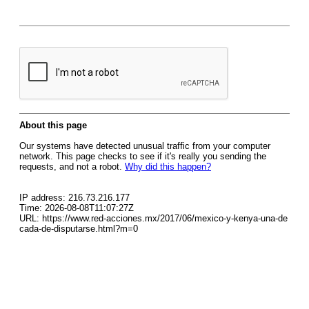
About this page
Our systems have detected unusual traffic from your computer
network. This page checks to see if it's really you sending the
requests, and not a robot.
Why did this happen?
IP address: 216.73.216.177
Time: 2026-08-08T11:07:27Z
URL: https://www.red-acciones.mx/2017/06/mexico-y-kenya-una-de
cada-de-disputarse.html?m=0