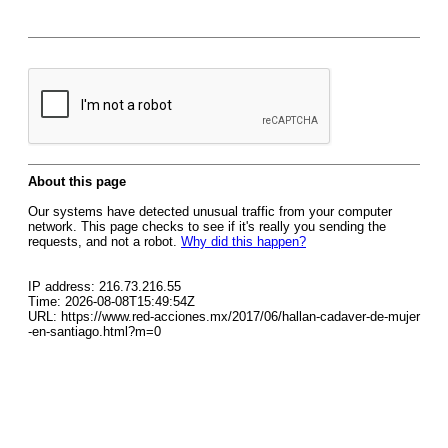
About this page
Our systems have detected unusual traffic from your computer
network. This page checks to see if it's really you sending the
requests, and not a robot.
Why did this happen?
IP address: 216.73.216.55
Time: 2026-08-08T15:49:54Z
URL: https://www.red-acciones.mx/2017/06/hallan-cadaver-de-mujer
-en-santiago.html?m=0