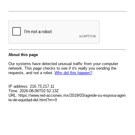
About this page
Our systems have detected unusual traffic from your computer
network. This page checks to see if it's really you sending the
requests, and not a robot.
Why did this happen?
IP address: 216.73.217.11
Time: 2026-08-06T02:52:13Z
URL: https://www.red-acciones.mx/2019/03/agrede-su-esposa-agen
te-de-equidad-del.html?m=0