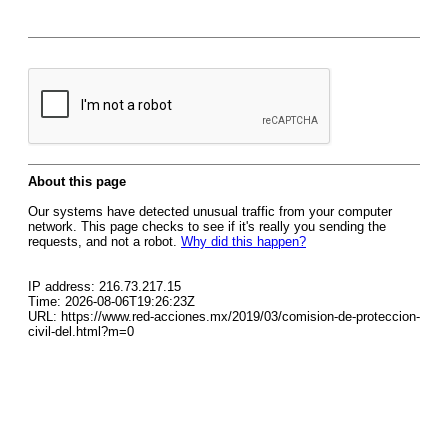
About this page
Our systems have detected unusual traffic from your computer
network. This page checks to see if it's really you sending the
requests, and not a robot.
Why did this happen?
IP address: 216.73.217.15
Time: 2026-08-06T19:26:23Z
URL: https://www.red-acciones.mx/2019/03/comision-de-proteccion-
civil-del.html?m=0