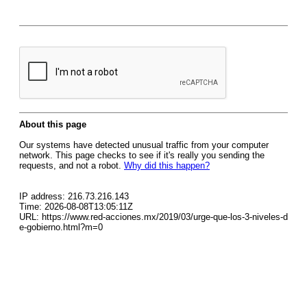
About this page
Our systems have detected unusual traffic from your computer
network. This page checks to see if it's really you sending the
requests, and not a robot.
Why did this happen?
IP address: 216.73.216.143
Time: 2026-08-08T13:05:11Z
URL: https://www.red-acciones.mx/2019/03/urge-que-los-3-niveles-d
e-gobierno.html?m=0