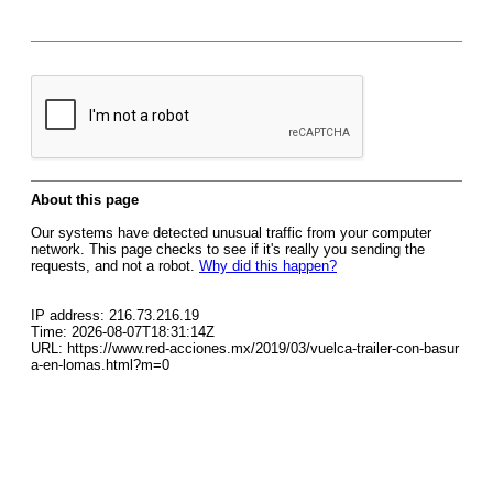
About this page
Our systems have detected unusual traffic from your computer
network. This page checks to see if it's really you sending the
requests, and not a robot.
Why did this happen?
IP address: 216.73.216.19
Time: 2026-08-07T18:31:14Z
URL: https://www.red-acciones.mx/2019/03/vuelca-trailer-con-basur
a-en-lomas.html?m=0