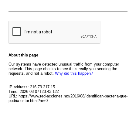
About this page
Our systems have detected unusual traffic from your computer
network. This page checks to see if it's really you sending the
requests, and not a robot.
Why did this happen?
IP address: 216.73.217.15
Time: 2026-08-07T23:43:12Z
URL: https://www.red-acciones.mx/2016/08/identifican-bacteria-que-
podria-estar.html?m=0