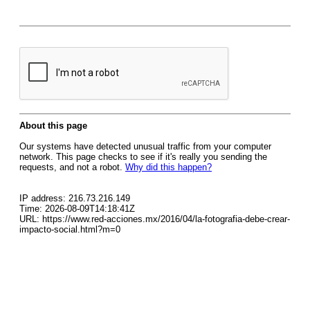
About this page
Our systems have detected unusual traffic from your computer
network. This page checks to see if it's really you sending the
requests, and not a robot.
Why did this happen?
IP address: 216.73.216.149
Time: 2026-08-09T14:18:41Z
URL: https://www.red-acciones.mx/2016/04/la-fotografia-debe-crear-
impacto-social.html?m=0