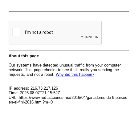
About this page
Our systems have detected unusual traffic from your computer
network. This page checks to see if it's really you sending the
requests, and not a robot.
Why did this happen?
IP address: 216.73.217.126
Time: 2026-08-07T21:15:52Z
URL: https://www.red-acciones.mx/2016/04/ganadores-de-9-paises-
en-el-fini-2016.html?m=0