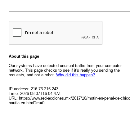
About this page
Our systems have detected unusual traffic from your computer
network. This page checks to see if it's really you sending the
requests, and not a robot.
Why did this happen?
IP address: 216.73.216.243
Time: 2026-08-07T16:04:47Z
URL: https://www.red-acciones.mx/2017/10/motin-en-penal-de-chico
nautla-en.html?m=0