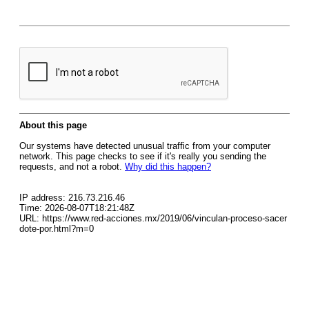
About this page
Our systems have detected unusual traffic from your computer
network. This page checks to see if it's really you sending the
requests, and not a robot.
Why did this happen?
IP address: 216.73.216.46
Time: 2026-08-07T18:21:48Z
URL: https://www.red-acciones.mx/2019/06/vinculan-proceso-sacer
dote-por.html?m=0