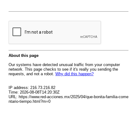
About this page
Our systems have detected unusual traffic from your computer
network. This page checks to see if it's really you sending the
requests, and not a robot.
Why did this happen?
IP address: 216.73.216.82
Time: 2026-08-08T14:20:30Z
URL: https://www.red-acciones.mx/2025/04/que-bonita-familia-come
ntario-tiempo.html?m=0