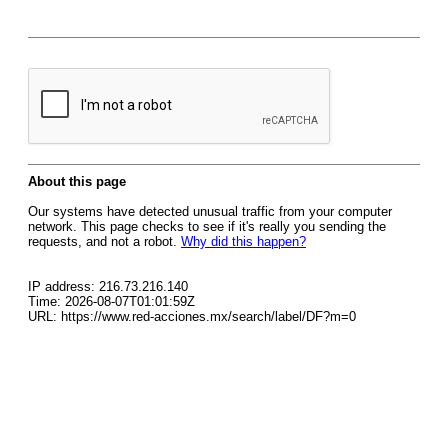
About this page
Our systems have detected unusual traffic from your computer
network. This page checks to see if it's really you sending the
requests, and not a robot.
Why did this happen?
IP address: 216.73.216.140
Time: 2026-08-07T01:01:59Z
URL: https://www.red-acciones.mx/search/label/DF?m=0