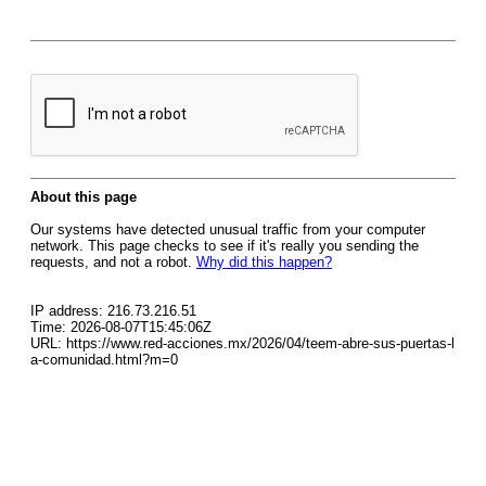
About this page
Our systems have detected unusual traffic from your computer
network. This page checks to see if it's really you sending the
requests, and not a robot.
Why did this happen?
IP address: 216.73.216.51
Time: 2026-08-07T15:45:06Z
URL: https://www.red-acciones.mx/2026/04/teem-abre-sus-puertas-l
a-comunidad.html?m=0