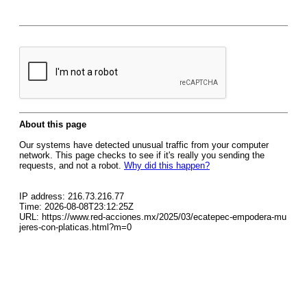
About this page
Our systems have detected unusual traffic from your computer
network. This page checks to see if it's really you sending the
requests, and not a robot.
Why did this happen?
IP address: 216.73.216.77
Time: 2026-08-08T23:12:25Z
URL: https://www.red-acciones.mx/2025/03/ecatepec-empodera-mu
jeres-con-platicas.html?m=0