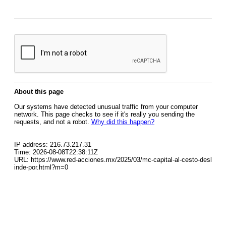
About this page
Our systems have detected unusual traffic from your computer
network. This page checks to see if it's really you sending the
requests, and not a robot.
Why did this happen?
IP address: 216.73.217.31
Time: 2026-08-08T22:38:11Z
URL: https://www.red-acciones.mx/2025/03/mc-capital-al-cesto-desl
inde-por.html?m=0