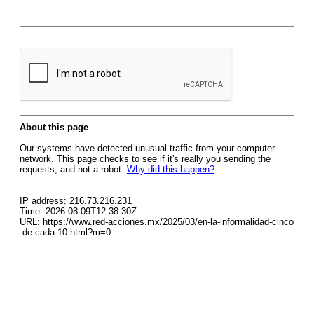
About this page
Our systems have detected unusual traffic from your computer
network. This page checks to see if it's really you sending the
requests, and not a robot.
Why did this happen?
IP address: 216.73.216.231
Time: 2026-08-09T12:38:30Z
URL: https://www.red-acciones.mx/2025/03/en-la-informalidad-cinco
-de-cada-10.html?m=0