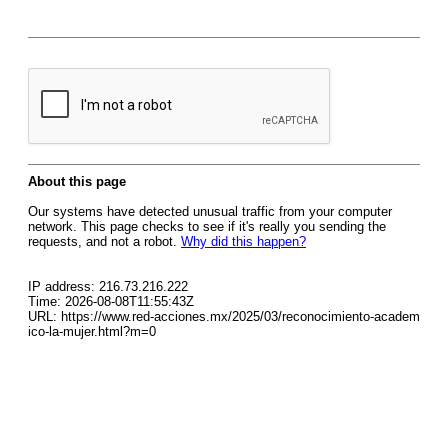
About this page
Our systems have detected unusual traffic from your computer
network. This page checks to see if it's really you sending the
requests, and not a robot.
Why did this happen?
IP address: 216.73.216.222
Time: 2026-08-08T11:55:43Z
URL: https://www.red-acciones.mx/2025/03/reconocimiento-academ
ico-la-mujer.html?m=0