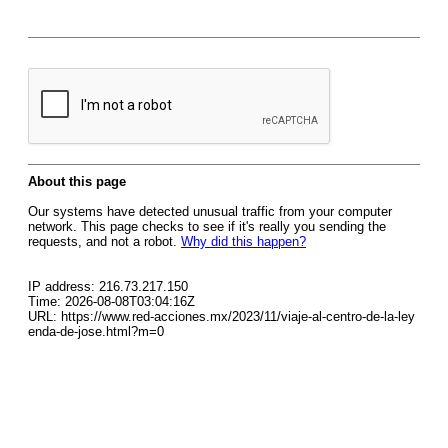
About this page
Our systems have detected unusual traffic from your computer
network. This page checks to see if it's really you sending the
requests, and not a robot.
Why did this happen?
IP address: 216.73.217.150
Time: 2026-08-08T03:04:16Z
URL: https://www.red-acciones.mx/2023/11/viaje-al-centro-de-la-ley
enda-de-jose.html?m=0