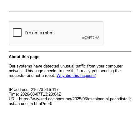
About this page
Our systems have detected unusual traffic from your computer
network. This page checks to see if it's really you sending the
requests, and not a robot.
Why did this happen?
IP address: 216.73.216.117
Time: 2026-08-07T13:23:04Z
URL: https://www.red-acciones.mx/2025/03/asesinan-al-periodista-k
ristian-uriel_5.html?m=0