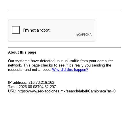
About this page
Our systems have detected unusual traffic from your computer
network. This page checks to see if it's really you sending the
requests, and not a robot.
Why did this happen?
IP address: 216.73.216.163
Time: 2026-08-08T04:32:29Z
URL: https://www.red-acciones.mx/search/label/Camioneta?m=0