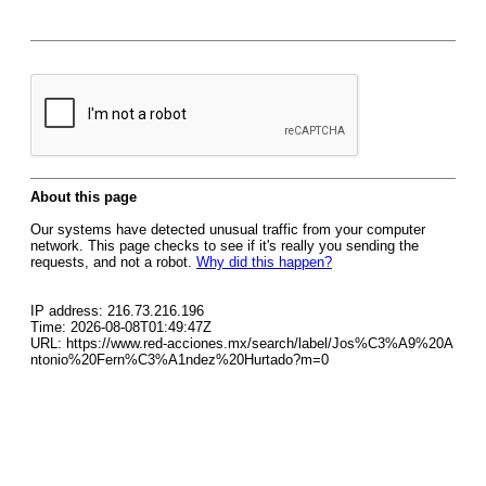
About this page
Our systems have detected unusual traffic from your computer
network. This page checks to see if it's really you sending the
requests, and not a robot.
Why did this happen?
IP address: 216.73.216.196
Time: 2026-08-08T01:49:47Z
URL: https://www.red-acciones.mx/search/label/Jos%C3%A9%20A
ntonio%20Fern%C3%A1ndez%20Hurtado?m=0