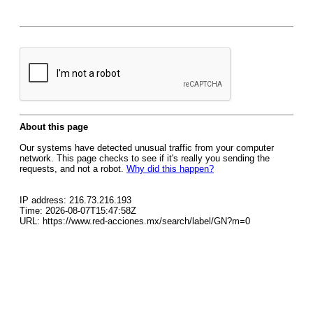
About this page
Our systems have detected unusual traffic from your computer
network. This page checks to see if it's really you sending the
requests, and not a robot.
Why did this happen?
IP address: 216.73.216.193
Time: 2026-08-07T15:47:58Z
URL: https://www.red-acciones.mx/search/label/GN?m=0