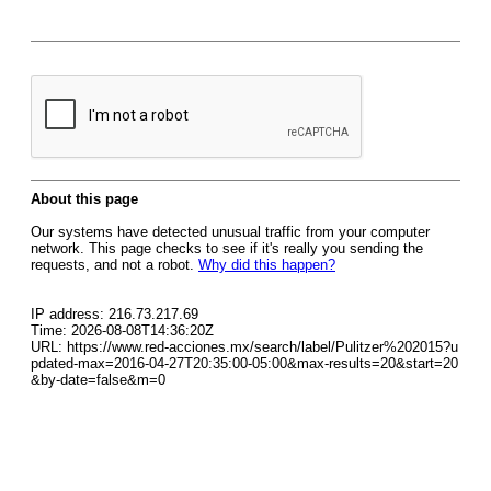
About this page
Our systems have detected unusual traffic from your computer
network. This page checks to see if it's really you sending the
requests, and not a robot.
Why did this happen?
IP address: 216.73.217.69
Time: 2026-08-08T14:36:20Z
URL: https://www.red-acciones.mx/search/label/Pulitzer%202015?u
pdated-max=2016-04-27T20:35:00-05:00&max-results=20&start=20
&by-date=false&m=0